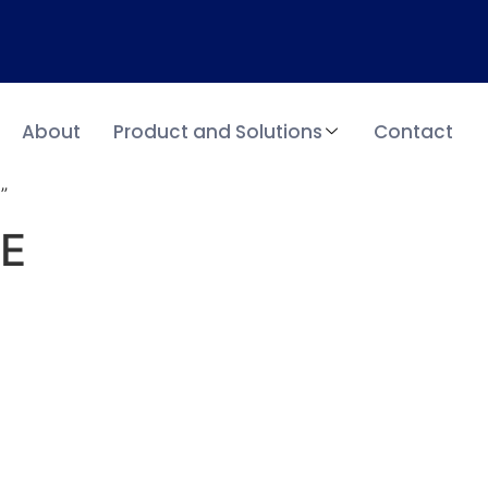
About
Product and Solutions
Contact
”
AE