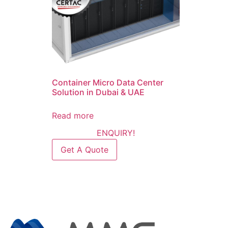
Container Micro Data Center
Solution in Dubai & UAE
Read more
ENQUIRY!
Get A Quote