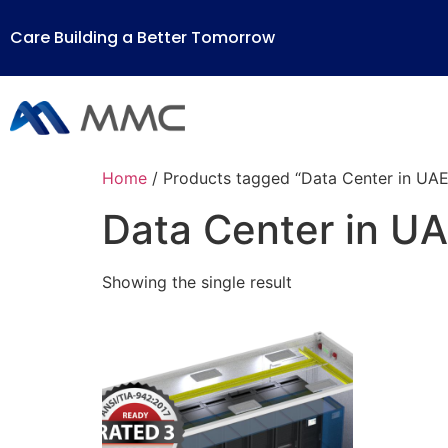
Care Building a Better Tomorrow
Home
/ Products tagged “Data Center in UAE
Data Center in U
Showing the single result