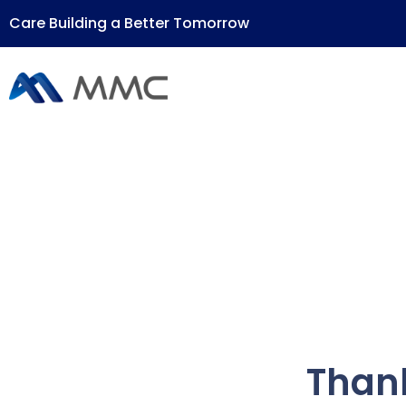
Care Building a Better Tomorrow
Thank