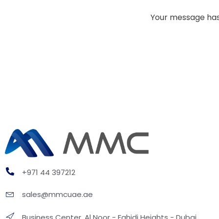
Your message has 
+971 44 397212
sales@mmcuae.ae
Business Center, Al Noor - Fahidi Heights - Dubai