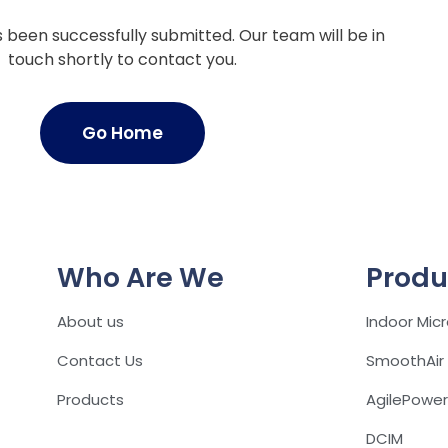
been successfully submitted. Our team will be in
touch shortly to contact you.
Go Home
Who Are We
Produ
About us
Indoor Mic
Contact Us
SmoothAir
Products
AgilePower
DCIM