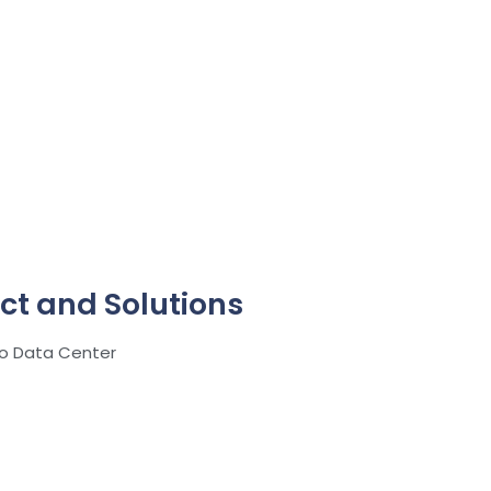
ct and Solutions
ro Data Center