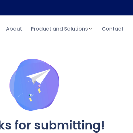
About
Product and Solutions
Contact
s for submitting!